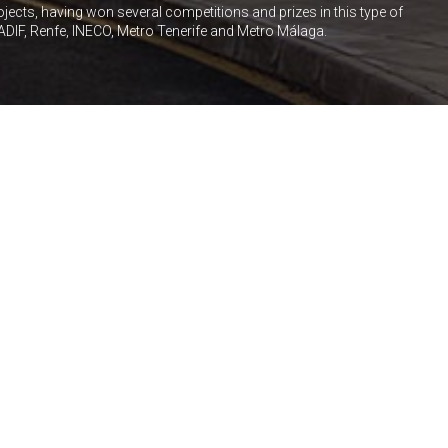
rojects, having won several competitions and prizes in this type of
ADIF, Renfe, INECO, Metro Tenerife and Metro Málaga.
HOTEL
RESIDENTIAL
VIGO STATION
Shopping Centre in High Speed
Rail Station