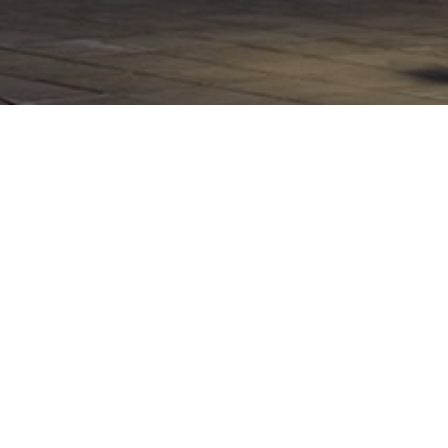
INDUSTRIAL ARCHITECTURE
RAILWAY
VIALIA MÁLAGA
AVE Station, Shopping Centre
and Hotel