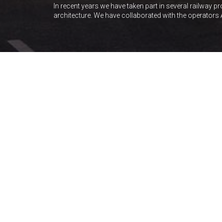
In recent years we have taken part in several railway p
architecture. We have collaborated with the operators 
OFFICES
SHOPPING CENTRES
VILLENA ESTACIÓN
AVE Station