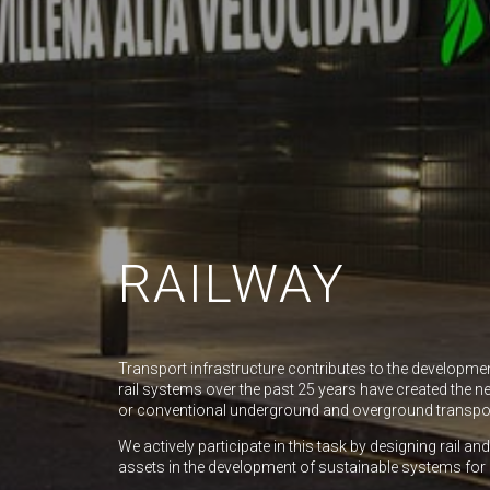
RAILWAY
Transport infrastructure contributes to the developme
rail systems over the past 25 years have created the ne
or conventional underground and overground transpo
We actively participate in this task by designing rail a
assets in the development of sustainable systems for 