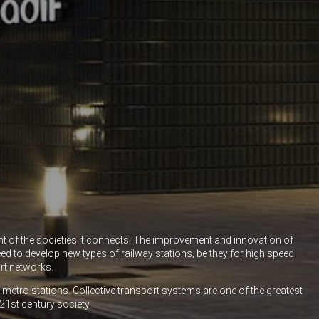
nt of the societies it connects. The improvement and innovation of
ed to develop new types of railway stations, be they for high speed
rt networks.
nd metro stations. Collective transport systems are one of the greatest
21st century society.